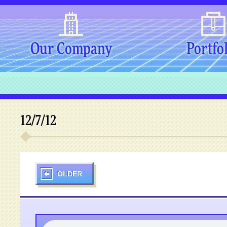
Our Company
Portfo
12/7/12
OLDER