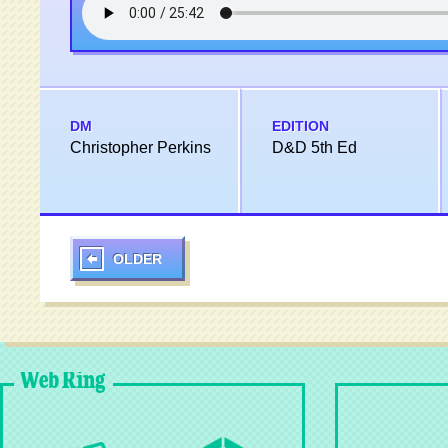
DM
EDITION
Christopher Perkins
D&D 5th Ed
OLDER
Web Ring