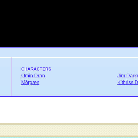
CHARACTERS
Omin Dran
Jim Dark
Môrgæn
K'thriss 