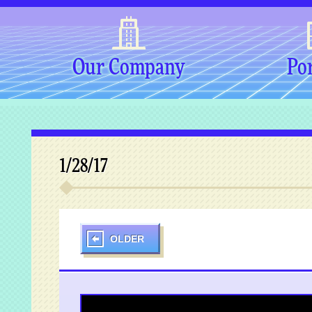
Our Company
Por
1/28/17
OLDER