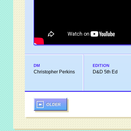
DM
EDITION
Christopher Perkins
D&D 5th Ed
OLDER