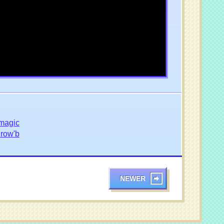
magic
Drow'b
NEWER