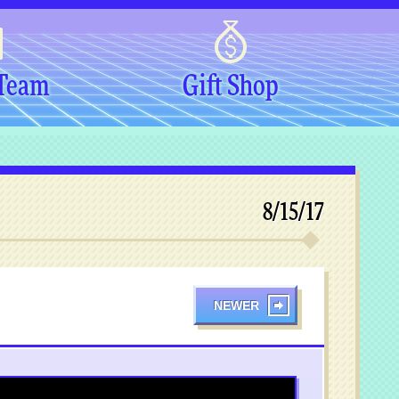
 Team
Gift Shop
8/15/17
NEWER