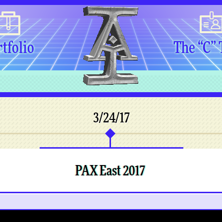
tfolio
The “C”
3/24/17
PAX East 2017