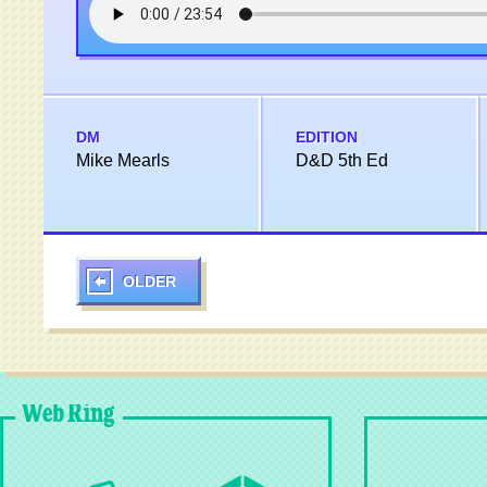
DM
EDITION
Mike Mearls
D&D 5th Ed
OLDER
Web Ring