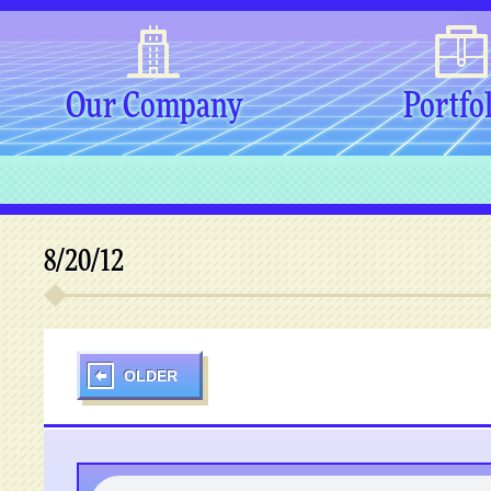
Our Company
Portfo
8/20/12
OLDER